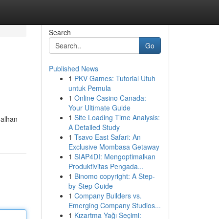
Search
Go
Published News
1
PKV Games: Tutorial Utuh
untuk Pemula
1
Online Casino Canada:
Your Ultimate Guide
1
Site Loading Time Analysis:
dalhan
A Detailed Study
1
Tsavo East Safari: An
Exclusive Mombasa Getaway
1
SIAP4DI: Mengoptimalkan
Produktivitas Pengada...
1
Binomo copyright: A Step-
by-Step Guide
1
Company Builders vs.
Emerging Company Studios...
1
Kızartma Yağı Seçimi: