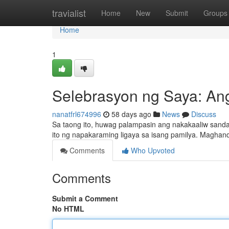
Home
travialist
Home
New
Submit
Groups
Home
1
Selebrasyon ng Saya: A
nanatfrl674996
58 days ago
News
Discuss
Sa taong ito, huwag palampasin ang nakakaaliw sand
ito ng napakaraming ligaya sa isang pamilya. Maghand
Comments
Who Upvoted
Comments
Submit a Comment
No HTML