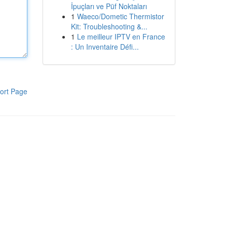
İpuçları ve Püf Noktaları
1
Waeco/Dometic Thermistor
Kit: Troubleshooting &...
1
Le meilleur IPTV en France
: Un Inventaire Défi...
ort Page