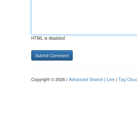
HTML is disabled
Copyright © 2026 |
Advanced Search
|
Live
|
Tag Clou