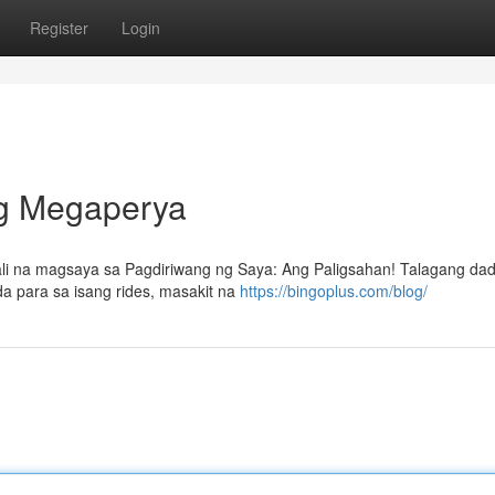
Register
Login
ng Megaperya
ali na magsaya sa Pagdiriwang ng Saya: Ang Paligsahan! Talagang da
a para sa isang rides, masakit na
https://bingoplus.com/blog/