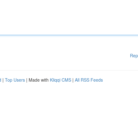
Rep
d
|
Top Users
| Made with
Kliqqi CMS
|
All RSS Feeds