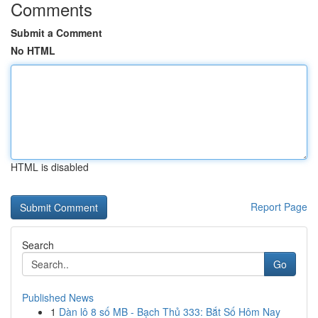
Comments
Submit a Comment
No HTML
HTML is disabled
Report Page
Search
Go
Published News
1
Dàn lô 8 số MB - Bạch Thủ 333: Bắt Số Hôm Nay