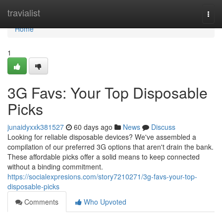
Home
travialist
Togg
navi
Home
1
3G Favs: Your Top Disposable
Picks
junaidyxxk381527
60 days ago
News
Discuss
Looking for reliable disposable devices? We've assembled a
compilation of our preferred 3G options that aren't drain the bank.
These affordable picks offer a solid means to keep connected
without a binding commitment.
https://socialexpresions.com/story7210271/3g-favs-your-top-
disposable-picks
Comments
Who Upvoted