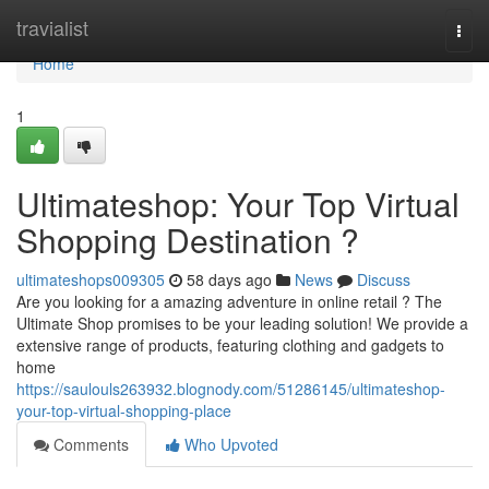
Home
travialist
Togg
navi
Home
1
Ultimateshop: Your Top Virtual
Shopping Destination ?
ultimateshops009305
58 days ago
News
Discuss
Are you looking for a amazing adventure in online retail ? The
Ultimate Shop promises to be your leading solution! We provide a
extensive range of products, featuring clothing and gadgets to
home
https://saulouls263932.blognody.com/51286145/ultimateshop-
your-top-virtual-shopping-place
Comments
Who Upvoted