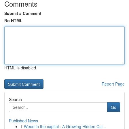
Comments
Submit a Comment
No HTML
HTML is disabled
Report Page
Search
Go
Published News
1
Weed in the capital : A Growing Hidden Cul...