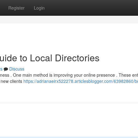
Register
Login
ide to Local Directories
s
Discuss
business . One main method is improving your online presence . These ent
 new clients
https://adrianaeirx522278.articlesblogger.com/63982860/b