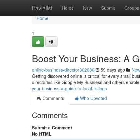
Home
travialist
Home
New
Submit
Groups
Home
1
Boost Your Business: A Gu
online-business-director362086
59 days ago
New
Getting discovered online is critical for every small 
directories like Google My Business and others enable
your-business-a-guide-to-local-listings
Comments
Who Upvoted
Comments
Submit a Comment
No HTML