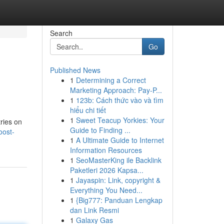
Search
Go
Published News
1
Determining a Correct
Marketing Approach: Pay-P...
1
123b: Cách thức vào và tìm
hiểu chi tiết
1
Sweet Teacup Yorkies: Your
ries on
Guide to Finding ...
oost-
1
A Ultimate Guide to Internet
Information Resources
1
SeoMasterKing ile Backlink
Paketleri 2026 Kapsa...
1
Jayaspin: Link, copyright &
Everything You Need...
1
{Big777: Panduan Lengkap
dan Link Resmi
1
Galaxy Gas