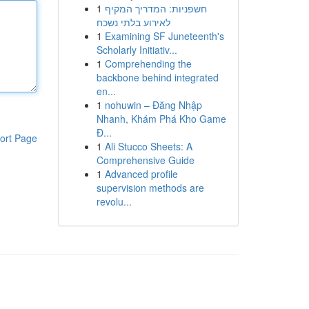
1
חשפניות: המדריך המקיף
לאירוע בלתי נשכח
1
Examining SF Juneteenth's
Scholarly Initiativ...
1
Comprehending the
backbone behind integrated
en...
1
nohuwin – Đăng Nhập
Nhanh, Khám Phá Kho Game
Đ...
ort Page
1
Ali Stucco Sheets: A
Comprehensive Guide
1
Advanced profile
supervision methods are
revolu...