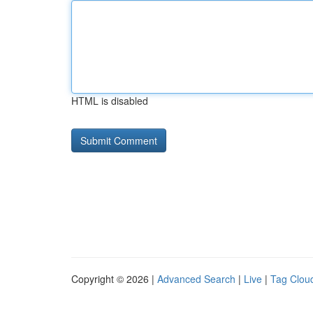
HTML is disabled
Copyright © 2026 |
Advanced Search
|
Live
|
Tag Clou