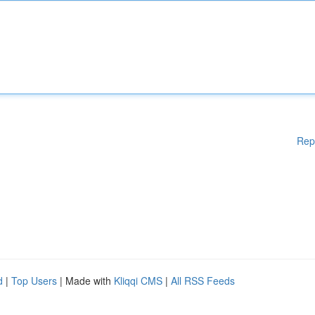
Rep
d
|
Top Users
| Made with
Kliqqi CMS
|
All RSS Feeds