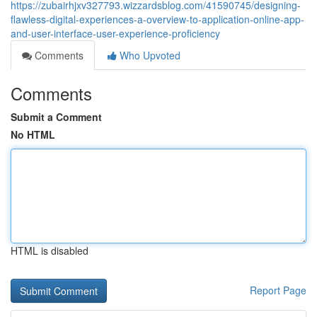
https://zubairhjxv327793.wizzardsblog.com/41590745/designing-
flawless-digital-experiences-a-overview-to-application-online-app-
and-user-interface-user-experience-proficiency
Comments
Who Upvoted
Comments
Submit a Comment
No HTML
HTML is disabled
Report Page