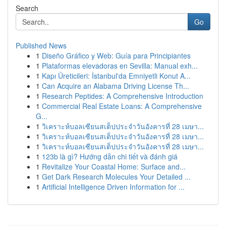
Search
Go
Published News
1
Diseño Gráfico y Web: Guía para Principiantes
1
Plataformas elevadoras en Sevilla: Manual exh...
1
Kapı Üreticileri: İstanbul'da Emniyetli Konut A...
1
Can Acquire an Alabama Driving License Th...
1
Research Peptides: A Comprehensive Introduction
1
Commercial Real Estate Loans: A Comprehensive
G...
1
วิเคราะห์บอลเซียนสเต็ปประจำวันอังคารที่ 28 เมษา...
1
วิเคราะห์บอลเซียนสเต็ปประจำวันอังคารที่ 28 เมษา...
1
วิเคราะห์บอลเซียนสเต็ปประจำวันอังคารที่ 28 เมษา...
1
123b là gì? Hướng dẫn chi tiết và đánh giá
1
Revitalize Your Coastal Home: Surface and...
1
Get Dark Research Molecules Your Detailed ...
1
Artificial Intelligence Driven Information for ...