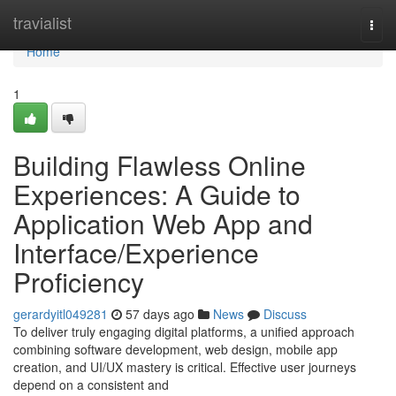
Home
travialist
Togg
navi
Home
1
Building Flawless Online
Experiences: A Guide to
Application Web App and
Interface/Experience
Proficiency
gerardyitl049281
57 days ago
News
Discuss
To deliver truly engaging digital platforms, a unified approach
combining software development, web design, mobile app
creation, and UI/UX mastery is critical. Effective user journeys
depend on a consistent and