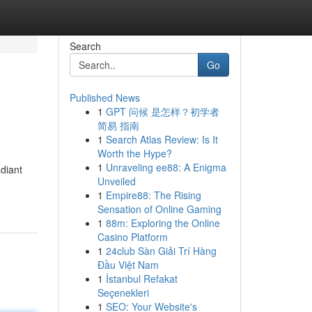
Search
Go
Published News
1
GPT 问候 是怎样？初学者
简易 指南
1
Search Atlas Review: Is It
Worth the Hype?
1
Unraveling ee88: A Enigma
adiant
Unveiled
1
Empire88: The Rising
Sensation of Online Gaming
1
88m: Exploring the Online
Casino Platform
1
24club Sàn Giải Trí Hàng
Đầu Việt Nam
1
İstanbul Refakat
Seçenekleri
1
SEO: Your Website's