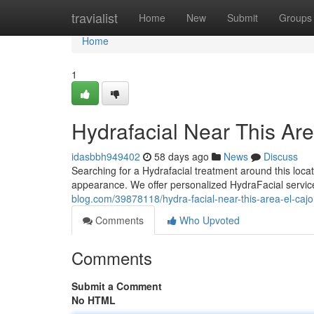
Home
travialist
Home
New
Submit
Groups
Home
1
Hydrafacial Near This Are
idasbbh949402
58 days ago
News
Discuss
Searching for a Hydrafacial treatment around this locat
appearance. We offer personalized HydraFacial servic
blog.com/39878118/hydra-facial-near-this-area-el-cajo
Comments
Who Upvoted
Comments
Submit a Comment
No HTML