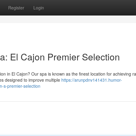
Register
Login
a: El Cajon Premier Selection
ion in El Cajon? Our spa is known as the finest location for achieving r
es designed to improve multiple
https://arunpdnv141431.humor-
n-s-premier-selection