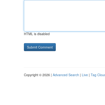
HTML is disabled
Copyright © 2026 |
Advanced Search
|
Live
|
Tag Clou