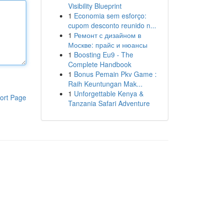
Visibility Blueprint
1
Economia sem esforço:
cupom desconto reunido n...
1
Ремонт с дизайном в
Москве: прайс и нюансы
1
Boosting Eu9 - The
Complete Handbook
1
Bonus Pemain Pkv Game :
Raih Keuntungan Mak...
1
Unforgettable Kenya &
ort Page
Tanzania Safari Adventure