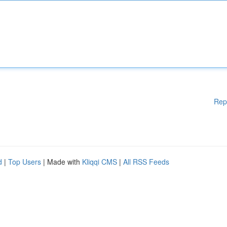
Rep
d
|
Top Users
| Made with
Kliqqi CMS
|
All RSS Feeds