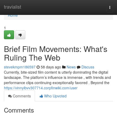
Home
travialist
Togg
navi
Home
1
Brief Film Movements: What's
Ruling The Web
stevekmpm186597
58 days ago
News
Discuss
Currently, bite-sized film content is utterly dominating the digital
landscape. The platform’s influence is immense , with trends and
performance clips continuing exceptionally favored . Beyond the
https://vinnyibvv307714.corpfinwiki.com/user
Comments
Who Upvoted
Comments