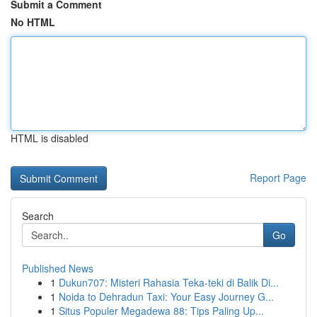
Submit a Comment
No HTML
HTML is disabled
Report Page
Search
Go
Published News
1
Dukun707: Misteri Rahasia Teka-teki di Balik Di...
1
Noida to Dehradun Taxi: Your Easy Journey G...
1
Situs Populer Megadewa 88: Tips Paling Up...