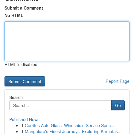
Submit a Comment
No HTML
HTML is disabled
Report Page
Search
Go
Published News
1
Cerritos Auto Glass: Windshield Service Spec...
1
Mangalore's Finest Journeys: Exploring Karnatak...