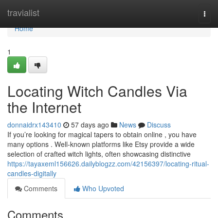
Home
travialist
Togg
navi
Home
1
Locating Witch Candles Via
the Internet
donnaidrx143410
57 days ago
News
Discuss
If you’re looking for magical tapers to obtain online , you have
many options . Well-known platforms like Etsy provide a wide
selection of crafted witch lights, often showcasing distinctive
https://tayaxeml156626.dailyblogzz.com/42156397/locating-ritual-
candles-digitally
Comments
Who Upvoted
Comments