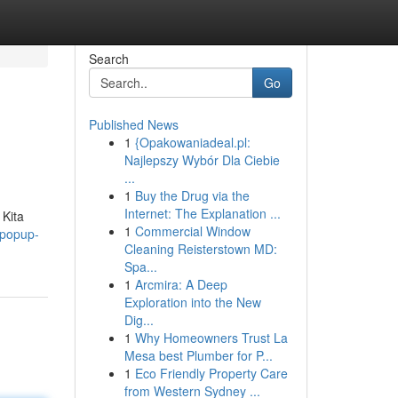
Search
Go
Published News
1
{Opakowaniadeal.pl:
Najlepszy Wybór Dla Ciebie
...
1
Buy the Drug via the
Internet: The Explanation ...
 Kita
1
Commercial Window
.popup-
Cleaning Reisterstown MD:
Spa...
1
Arcmira: A Deep
Exploration into the New
Dig...
1
Why Homeowners Trust La
Mesa best Plumber for P...
1
Eco Friendly Property Care
from Western Sydney ...