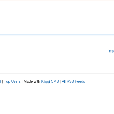
Rep
d
|
Top Users
| Made with
Kliqqi CMS
|
All RSS Feeds