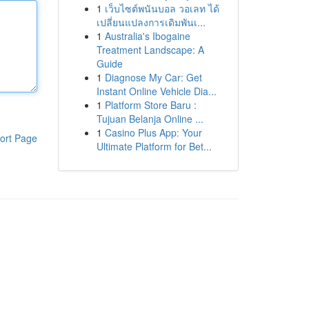
1
เว็บไซต์พนันบอล วอเลท ได้
เปลี่ยนแปลงการเดิมพันเ...
1
Australia's Ibogaine
Treatment Landscape: A
Guide
1
Diagnose My Car: Get
Instant Online Vehicle Dia...
1
Platform Store Baru :
Tujuan Belanja Online ...
1
Casino Plus App: Your
ort Page
Ultimate Platform for Bet...