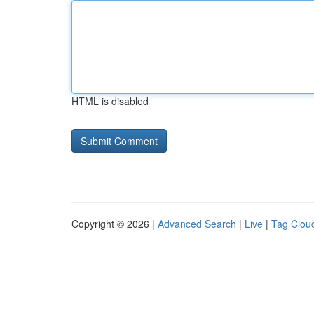
HTML is disabled
Copyright © 2026 |
Advanced Search
|
Live
|
Tag Clou