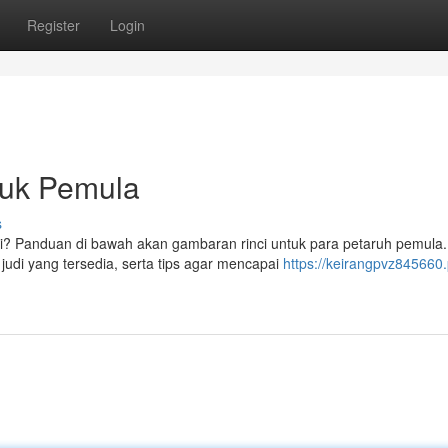
Register
Login
ntuk Pemula
s
ini? Panduan di bawah akan gambaran rinci untuk para petaruh pemula.
i yang tersedia, serta tips agar mencapai
https://keirangpvz845660