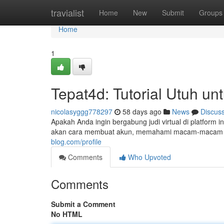
Home
travialist
Home
New
Submit
Groups
Home
1
Tepat4d: Tutorial Utuh u
nicolasyggg778297
58 days ago
News
Discus
Apakah Anda ingin bergabung judi virtual di platform 
akan cara membuat akun, memahami macam-macam jud
blog.com/profile
Comments
Who Upvoted
Comments
Submit a Comment
No HTML