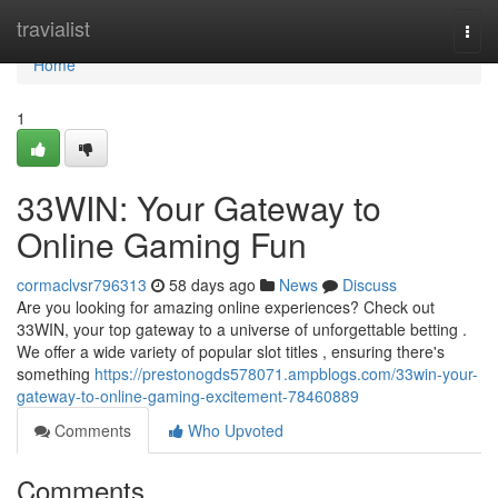
Home
travialist
Togg
navi
Home
1
33WIN: Your Gateway to
Online Gaming Fun
cormaclvsr796313
58 days ago
News
Discuss
Are you looking for amazing online experiences? Check out
33WIN, your top gateway to a universe of unforgettable betting .
We offer a wide variety of popular slot titles , ensuring there's
something
https://prestonogds578071.ampblogs.com/33win-your-
gateway-to-online-gaming-excitement-78460889
Comments
Who Upvoted
Comments