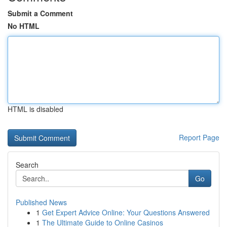
Submit a Comment
No HTML
HTML is disabled
Report Page
Search
Go
Published News
1
Get Expert Advice Online: Your Questions Answered
1
The Ultimate Guide to Online Casinos