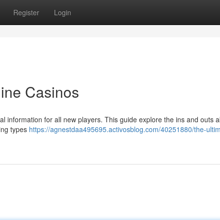
Register
Login
line Casinos
ial information for all new players. This guide explore the ins and outs 
ting types
https://agnestdaa495695.activosblog.com/40251880/the-ulti