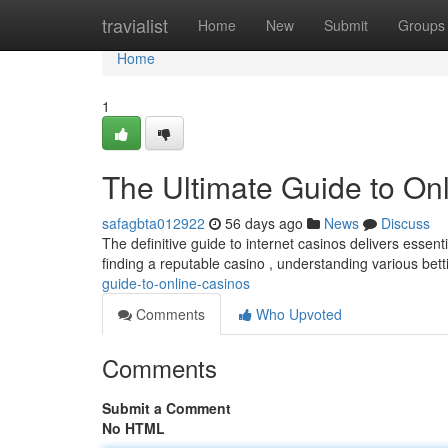
Home
travialist
Home
New
Submit
Groups
Home
1
The Ultimate Guide to On
safagbta012922
56 days ago
News
Discuss
The definitive guide to internet casinos delivers essent
finding a reputable casino , understanding various bet
guide-to-online-casinos
Comments
Who Upvoted
Comments
Submit a Comment
No HTML