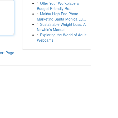
1
Offer Your Workplace a
Budget-Friendly Re...
1
Malibu High End Photo
Marketing|Santa Monica Lu...
1
Sustainable Weight Loss: A
Newbie's Manual
1
Exploring the World of Adult
Webcams
ort Page