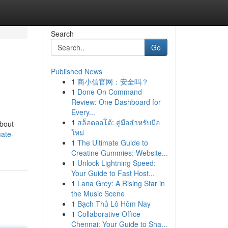
Search
Go
Published News
1
商小信官网：安全吗？
1
Done On Command
Review: One Dashboard for
Every...
1
สล็อตออโต้: คู่มือสำหรับมือ
about
ใหม่
mate-
1
The Ultimate Guide to
Creatine Gummies: Website...
1
Unlock Lightning Speed:
Your Guide to Fast Host...
1
Lana Grey: A Rising Star in
the Music Scene
1
Bạch Thủ Lô Hôm Nay
1
Collaborative Office
Chennai: Your Guide to Sha...