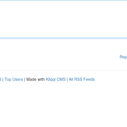
Rep
d
|
Top Users
| Made with
Kliqqi CMS
|
All RSS Feeds