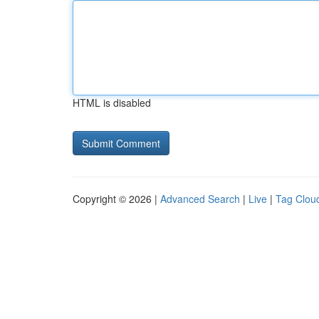
HTML is disabled
Copyright © 2026 |
Advanced Search
|
Live
|
Tag Clou