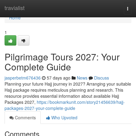
Home
travialist
Togg
navi
Home
1
Pilgrimage Tours 2027: Your
Complete Guide
jasperbetm676436
57 days ago
News
Discuss
Planning your future Hajj journey in 2027? Arranging your suitable
Hajj package requires meticulous planning and research. This
resource provides essential information about available Hajj
Packages 2027,
https://bookmarkunit.com/story21456639/hajj-
packages-2027-your-complete-guide
Comments
Who Upvoted
Comments