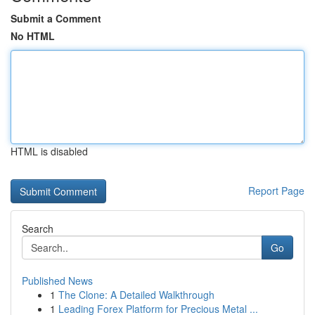
Submit a Comment
No HTML
HTML is disabled
Report Page
Search
Go
Published News
1
The Clone: A Detailed Walkthrough
1
Leading Forex Platform for Precious Metal ...