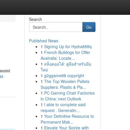
Search
Go
Published News
1
Signing Up for Hydra888q
1
French Bulldogs for Offer
Australia: Locate...
1
สล็อตออโต้: คู่มือสำหรับมือ
ใหม่
assist
1
g2ggame88 copyright
ld-
1
The Top Wooden Pallets
Suppliers: Plastic & Pla...
1
PC Gaming Chair Factories
in China: next Outlook
1
I able to complete said
request . Generatin...
1
Your Definitive Resource to
Permanent Mak...
1
Elevate Your Soirée with