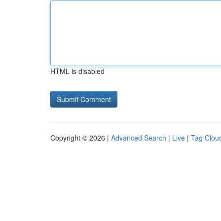
HTML is disabled
Copyright © 2026 |
Advanced Search
|
Live
|
Tag Clou