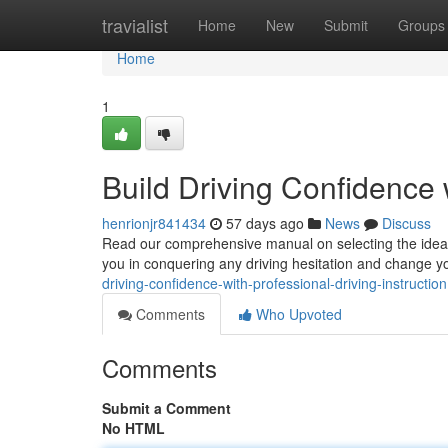
Home
travialist
Home
New
Submit
Groups
Home
1
Build Driving Confidence 
henrionjr841434
57 days ago
News
Discuss
Read our comprehensive manual on selecting the ideal 
you in conquering any driving hesitation and change yo
driving-confidence-with-professional-driving-instruction
Comments
Who Upvoted
Comments
Submit a Comment
No HTML