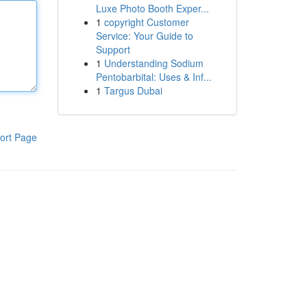
Luxe Photo Booth Exper...
1
copyright Customer
Service: Your Guide to
Support
1
Understanding Sodium
Pentobarbital: Uses & Inf...
1
Targus Dubai
ort Page