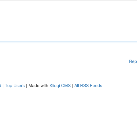
Rep
d
|
Top Users
| Made with
Kliqqi CMS
|
All RSS Feeds