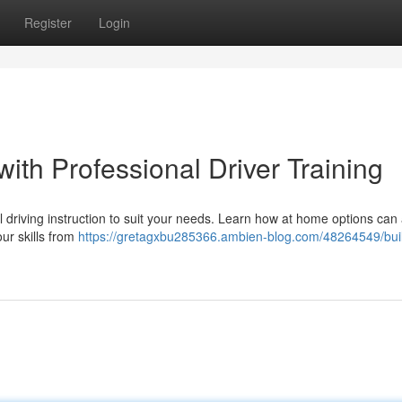
Register
Login
with Professional Driver Training
driving instruction to suit your needs. Learn how at home options can 
ur skills from
https://gretagxbu285366.ambien-blog.com/48264549/bui