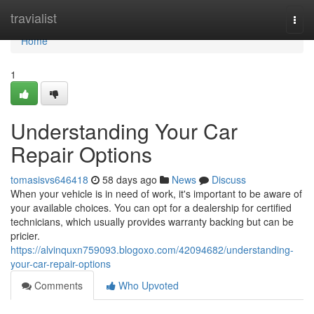
Home
travialist
Togg
navi
Home
1
Understanding Your Car
Repair Options
tomasisvs646418
58 days ago
News
Discuss
When your vehicle is in need of work, it's important to be aware of
your available choices. You can opt for a dealership for certified
technicians, which usually provides warranty backing but can be
pricier.
https://alvinquxn759093.blogoxo.com/42094682/understanding-
your-car-repair-options
Comments
Who Upvoted