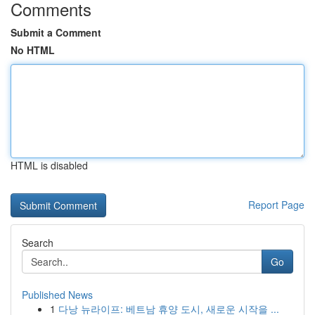
Comments
Submit a Comment
No HTML
HTML is disabled
Report Page
Search
Go
Published News
1
다낭 뉴라이프: 베트남 휴양 도시, 새로운 시작을 ...