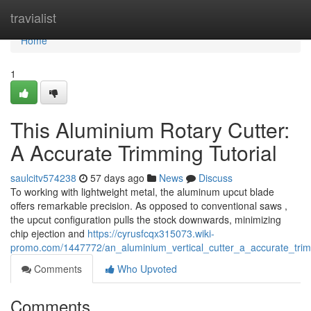
Home
travialist
Home
1
This Aluminium Rotary Cutter:
A Accurate Trimming Tutorial
saulcitv574238
57 days ago
News
Discuss
To working with lightweight metal, the aluminum upcut blade
offers remarkable precision. As opposed to conventional saws ,
the upcut configuration pulls the stock downwards, minimizing
chip ejection and
https://cyrusfcqx315073.wiki-
promo.com/1447772/an_aluminium_vertical_cutter_a_accurate_tri
Comments
Who Upvoted
Comments