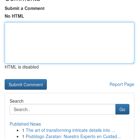
Submit a Comment
No HTML
HTML is disabled
Report Page
Search
Go
Published News
1
The art of transforming intricate details into ...
1
Podólogo Zaratan: Nuestro Experto en Cuidad...