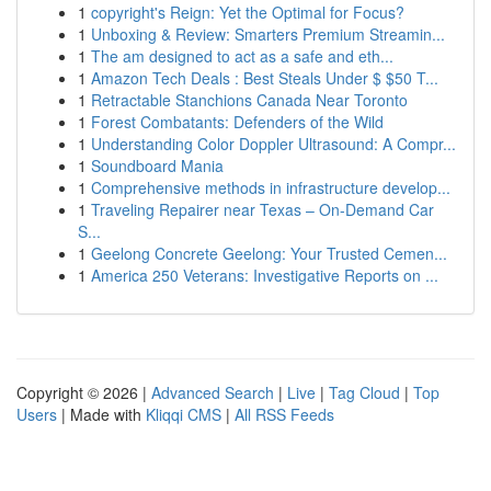
1
copyright's Reign: Yet the Optimal for Focus?
1
Unboxing & Review: Smarters Premium Streamin...
1
The am designed to act as a safe and eth...
1
Amazon Tech Deals : Best Steals Under $ $50 T...
1
Retractable Stanchions Canada Near Toronto
1
Forest Combatants: Defenders of the Wild
1
Understanding Color Doppler Ultrasound: A Compr...
1
Soundboard Mania
1
Comprehensive methods in infrastructure develop...
1
Traveling Repairer near Texas – On-Demand Car
S...
1
Geelong Concrete Geelong: Your Trusted Cemen...
1
America 250 Veterans: Investigative Reports on ...
Copyright © 2026 |
Advanced Search
|
Live
|
Tag Cloud
|
Top
Users
| Made with
Kliqqi CMS
|
All RSS Feeds