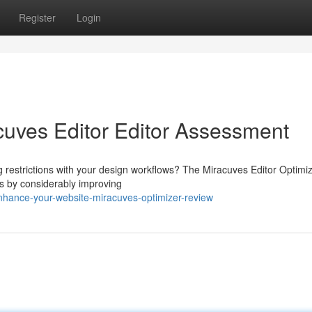
Register
Login
cuves Editor Editor Assessment
ng restrictions with your design workflows? The Miracuves Editor Optimi
s by considerably improving
hance-your-website-miracuves-optimizer-review