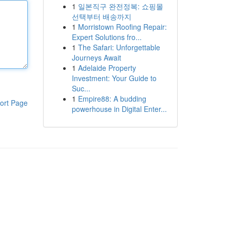
1
일본직구 완전정복: 쇼핑몰
선택부터 배송까지
1
Morristown Roofing Repair:
Expert Solutions fro...
1
The Safari: Unforgettable
Journeys Await
1
Adelaide Property
Investment: Your Guide to
Suc...
1
Empire88: A budding
ort Page
powerhouse in Digital Enter...