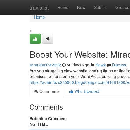
Home
travialist
Home
New
Submit
Groups
Home
1
Boost Your Website: Mira
arrandaci742292
56 days ago
News
Discuss
Are you struggling slow website loading times or findi
promises to transform your WordPress building proces
https://adamfuzs285960.blogdosaga.com/41681200/en
Comments
Who Upvoted
Comments
Submit a Comment
No HTML