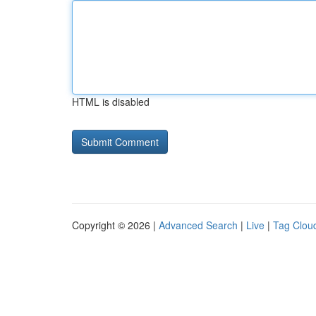
HTML is disabled
Copyright © 2026 |
Advanced Search
|
Live
|
Tag Clou