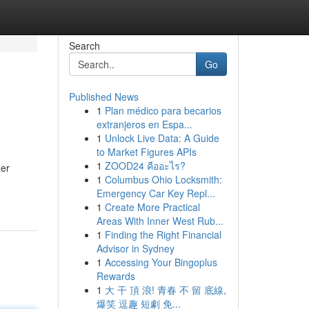
Search
Go
Published News
1
Plan médico para becarios
extranjeros en Espa...
1
Unlock Live Data: A Guide
to Market Figures APIs
1
ZOOD24 คืออะไร?
zer
1
Columbus Ohio Locksmith:
Emergency Car Key Repl...
1
Create More Practical
Areas With Inner West Rub...
1
Finding the Right Financial
Advisor in Sydney
1
Accessing Your Bingoplus
Rewards
1
大 干 頂 浪! 青春 不 留 底線,
爆笑 逗趣 短劇 免...