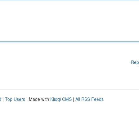
Rep
d
|
Top Users
| Made with
Kliqqi CMS
|
All RSS Feeds