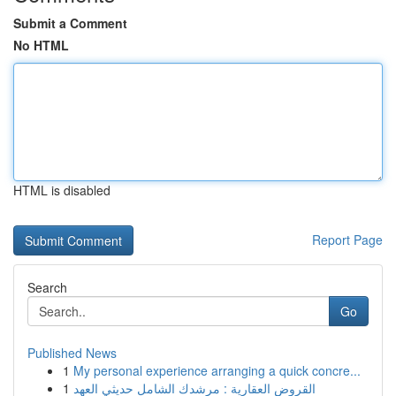
Submit a Comment
No HTML
HTML is disabled
Report Page
Search
Go
Published News
1
My personal experience arranging a quick concre...
1
القروض العقارية : مرشدك الشامل حديثي العهد