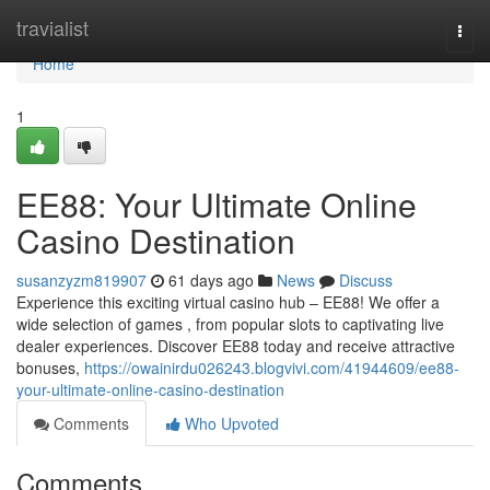
Home
travialist
Togg
navi
Home
1
EE88: Your Ultimate Online
Casino Destination
susanzyzm819907
61 days ago
News
Discuss
Experience this exciting virtual casino hub – EE88! We offer a
wide selection of games , from popular slots to captivating live
dealer experiences. Discover EE88 today and receive attractive
bonuses,
https://owainirdu026243.blogvivi.com/41944609/ee88-
your-ultimate-online-casino-destination
Comments
Who Upvoted
Comments