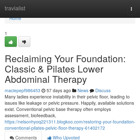
Home
travialist
Togg
navi
Home
1
Reclaiming Your Foundation:
Classic & Pilates Lower
Abdominal Therapy
maciepepf986453
57 days ago
News
Discuss
Many ladies experience instability in their pelvic floor, leading to
issues like leakage or pelvic pressure. Happily, available solutions
exist. Conventional pelvic base therapy often employs
assessment, biofeedback,
https://nelsonhyoq221311.blogkoo.com/restoring-your-foundation-
conventional-pilates-pelvic-floor-therapy-61402172
Comments
Who Upvoted