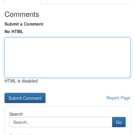
Comments
Submit a Comment
No HTML
HTML is disabled
Report Page
Search
Go