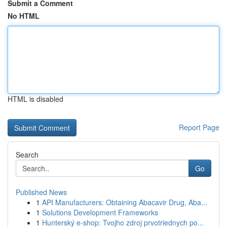
Submit a Comment
No HTML
HTML is disabled
Report Page
Search
Go
Published News
1
API Manufacturers: Obtaining Abacavir Drug, Aba...
1
Solutions Development Frameworks
1
Hunterský e-shop: Tvojho zdroj prvotriednych po...