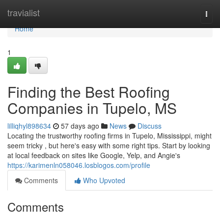
Home
travialist
Togg
navi
Home
1
Finding the Best Roofing
Companies in Tupelo, MS
lilliqhyl898634
57 days ago
News
Discuss
Locating the trustworthy roofing firms in Tupelo, Mississippi, might
seem tricky , but here's easy with some right tips. Start by looking
at local feedback on sites like Google, Yelp, and Angie's
https://karimenln058046.losblogos.com/profile
Comments
Who Upvoted
Comments