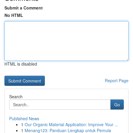
Submit a Comment
No HTML
HTML is disabled
Report Page
Search
Go
Published News
1
Our Organic Material Application: Improve Your ...
1
Menang123: Panduan Lengkap untuk Pemula