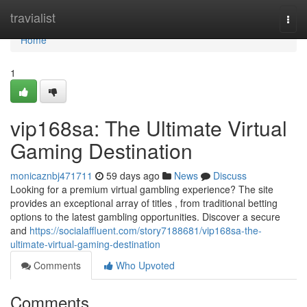
Home
travialist
Togg
navi
Home
1
vip168sa: The Ultimate Virtual
Gaming Destination
monicaznbj471711
59 days ago
News
Discuss
Looking for a premium virtual gambling experience? The site
provides an exceptional array of titles , from traditional betting
options to the latest gambling opportunities. Discover a secure
and
https://socialaffluent.com/story7188681/vip168sa-the-
ultimate-virtual-gaming-destination
Comments
Who Upvoted
Comments