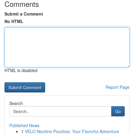
Comments
Submit a Comment
No HTML
HTML is disabled
Report Page
Search
Go
Published News
1
VELO Nicotine Pouches: Your Flavorful Adventure