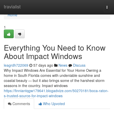
Home
travialist
Togg
navi
Home
1
Everything You Need to Know
About Impact Windows
leagrdh722069
57 days ago
News
Discuss
Why Impact Windows Are Essential for Your Home Owning a
home in South Florida comes with undeniable sunshine and
coastal beauty — but it also brings some of the harshest storm
seasons in the country. Impact windows
https://finniantqgw179641.blogadvize.com/50270181/boca-raton-
s-trusted-source-for-impact-windows
Comments
Who Upvoted