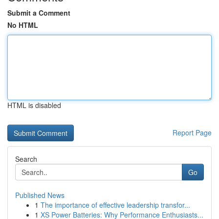
Submit a Comment
No HTML
HTML is disabled
Report Page
Search
Go
Published News
1
The importance of effective leadership transfor...
1
XS Power Batteries: Why Performance Enthusiasts...