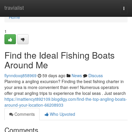
Home
travialist
Togg
navi
Home
1
Find the Ideal Fishing Boats
Around Me
flynndoxq858969
59 days ago
News
Discuss
Planning a angling excursion? Finding the best fishing charter in
your area is more convenient than ever! Numerous operators
offer great angling trips to experience the local seas . Just search
https://mattiencyt892109.blogdigy.com/find-the-top-angling-boats-
around-your-location-66208933
Comments
Who Upvoted
Comments