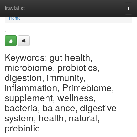
Home
travialist
Togg
navi
Home
1
Keywords: gut health,
microbiome, probiotics,
digestion, immunity,
inflammation, Primebiome,
supplement, wellness,
bacteria, balance, digestive
system, health, natural,
prebiotic