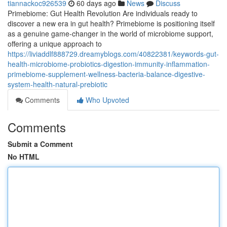
tiannackoc926539
60 days ago
News
Discuss
Primebiome: Gut Health Revolution Are individuals ready to
discover a new era in gut health? Primebiome is positioning itself
as a genuine game-changer in the world of microbiome support,
offering a unique approach to
https://liviaddlf888729.dreamyblogs.com/40822381/keywords-gut-
health-microbiome-probiotics-digestion-immunity-inflammation-
primebiome-supplement-wellness-bacteria-balance-digestive-
system-health-natural-prebiotic
Comments
Who Upvoted
Comments
Submit a Comment
No HTML