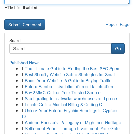
HTML is disabled
Report Page
Search
Go
Published News
1
The Ultimate Guide to Finding the Best SEO Spec...
1
Best Shopify Website Setup Strategies for Small...
1
Boost Your Website: A Guide to Buying Traffic
1
Future Fambo: L'évolution d'un soldat chrétien ...
1
Buy 3MMC Online: Your Trusted Source
1
Steel grating for catwalks warehouses and proce...
1
Locate Online Medical Billing & Coding C...
1
Unlock Your Future: Psychic Readings in Cypress
TX
1
Andean Roosters : A Legacy of Might and Heritage
1
Settlement Permit Through Investment: Your Gate...