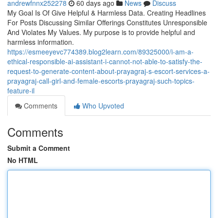
andrewfnnx252278
60 days ago
News
Discuss
My Goal Is Of Give Helpful & Harmless Data. Creating Headlines
For Posts Discussing Similar Offerings Constitutes Unresponsible
And Violates My Values. My purpose is to provide helpful and
harmless information.
https://esmeeyevc774389.blog2learn.com/89325000/i-am-a-
ethical-responsible-ai-assistant-i-cannot-not-able-to-satisfy-the-
request-to-generate-content-about-prayagraj-s-escort-services-a-
prayagraj-call-girl-and-female-escorts-prayagraj-such-topics-
feature-il
Comments
Who Upvoted
Comments
Submit a Comment
No HTML