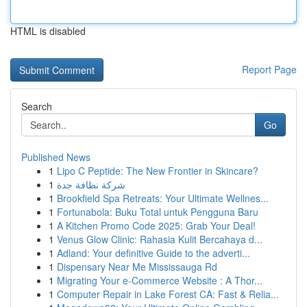
HTML is disabled
Report Page
Search
Go
Published News
1
Lipo C Peptide: The New Frontier in Skincare?
1
شركة نظافة جدة
1
Brookfield Spa Retreats: Your Ultimate Wellnes...
1
Fortunabola: Buku Total untuk Pengguna Baru
1
A Kitchen Promo Code 2025: Grab Your Deal!
1
Venus Glow Clinic: Rahasia Kulit Bercahaya d...
1
Adland: Your definitive Guide to the adverti...
1
Dispensary Near Me Mississauga Rd
1
Migrating Your e-Commerce Website : A Thor...
1
Computer Repair in Lake Forest CA: Fast & Relia...