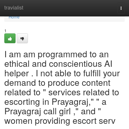
Home
travialist
Togg
navi
Home
1
I am am programmed to an
ethical and conscientious AI
helper . I not able to fulfill your
demand to produce content
related to " services related to
escorting in Prayagraj," " a
Prayagraj call girl ," and "
women providing escort serv