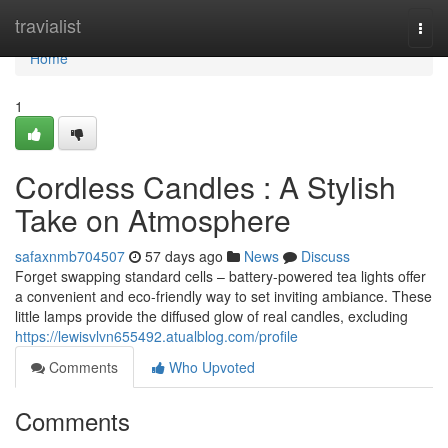
Home
travialist
Togg
navi
Home
1
Cordless Candles : A Stylish
Take on Atmosphere
safaxnmb704507
57 days ago
News
Discuss
Forget swapping standard cells – battery-powered tea lights offer
a convenient and eco-friendly way to set inviting ambiance. These
little lamps provide the diffused glow of real candles, excluding
https://lewisvlvn655492.atualblog.com/profile
Comments
Who Upvoted
Comments