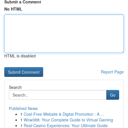
Submit a Comment
No HTML
HTML is disabled
Report Page
Search
Go
Published News
1
Cost-Free Website & Digital Promotion : A ...
1
Wow388: Your Complete Guide to Virtual Gaming
1
Real Casino Experiences: Your Ultimate Guide