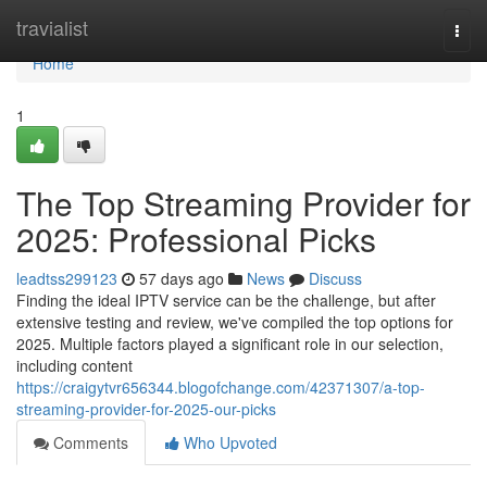
Home
travialist
Togg
navi
Home
1
The Top Streaming Provider for
2025: Professional Picks
leadtss299123
57 days ago
News
Discuss
Finding the ideal IPTV service can be the challenge, but after
extensive testing and review, we've compiled the top options for
2025. Multiple factors played a significant role in our selection,
including content
https://craigytvr656344.blogofchange.com/42371307/a-top-
streaming-provider-for-2025-our-picks
Comments
Who Upvoted