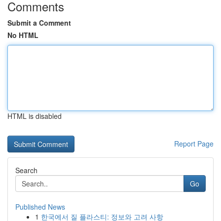
Comments
Submit a Comment
No HTML
HTML is disabled
Report Page
Search
Go
Published News
1
한국에서 질 플라스티: 정보와 고려 사항