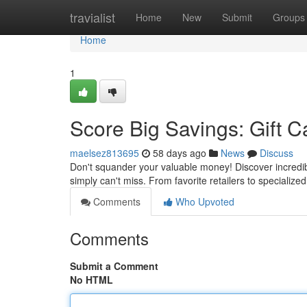
Home
travialist
Home
New
Submit
Groups
Home
1
Score Big Savings: Gift C
maelsez813695
58 days ago
News
Discuss
Don't squander your valuable money! Discover incredib
simply can't miss. From favorite retailers to specialized
Comments
Who Upvoted
Comments
Submit a Comment
No HTML