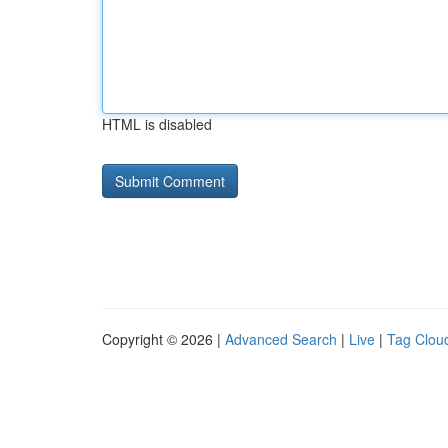
HTML is disabled
Copyright © 2026 |
Advanced Search
|
Live
|
Tag Clou