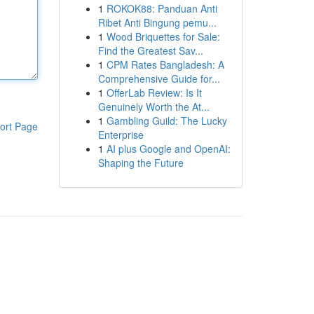
1
ROKOK88: Panduan Anti
Ribet Anti Bingung pemu...
1
Wood Briquettes for Sale:
Find the Greatest Sav...
1
CPM Rates Bangladesh: A
Comprehensive Guide for...
1
OfferLab Review: Is It
Genuinely Worth the At...
1
Gambling Guild: The Lucky
ort Page
Enterprise
1
AI plus Google and OpenAI:
Shaping the Future