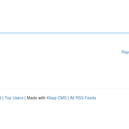
Rep
d
|
Top Users
| Made with
Kliqqi CMS
|
All RSS Feeds