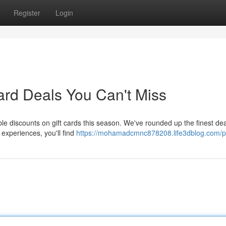
Register
Login
ard Deals You Can't Miss
le discounts on gift cards this season. We've rounded up the finest de
 experiences, you'll find
https://mohamadcmnc878208.life3dblog.com/pr