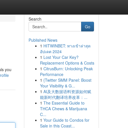
Search
Go
Published News
1
HITWINBET: ทางเข้าล่าสุด
อัปเดต 2024
1
Lost Your Car Key?
Replacement Options & Costs
1
CitrusBurn: Unlocking Peak
als you
Performance
ofile
1
{Twitter SMM Panel: Boost
Your Visibility & G...
1
AI及大数据语料资源如何赋
能新时代翻译培养改革：...
1
The Essential Guide to
THCA Chews & Marijuana
C...
1
Your Guide to Condos for
Sale in this Coast...