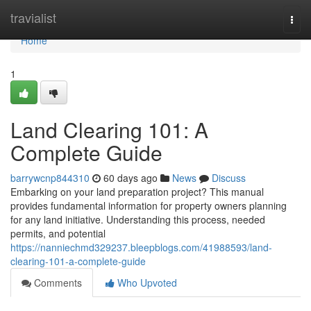
Home
travialist
Togg
navi
Home
1
Land Clearing 101: A
Complete Guide
barrywcnp844310
60 days ago
News
Discuss
Embarking on your land preparation project? This manual
provides fundamental information for property owners planning
for any land initiative. Understanding this process, needed
permits, and potential
https://nanniechmd329237.bleepblogs.com/41988593/land-
clearing-101-a-complete-guide
Comments
Who Upvoted