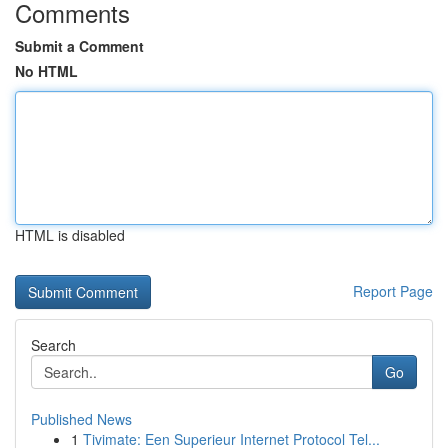
Comments
Submit a Comment
No HTML
HTML is disabled
Report Page
Search
Go
Published News
1
Tivimate: Een Superieur Internet Protocol Tel...