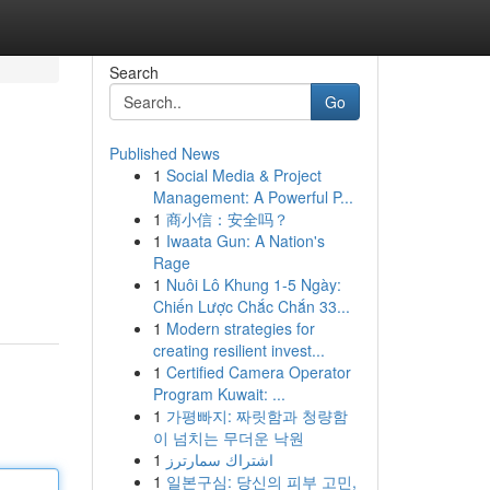
Search
Go
Published News
1
Social Media & Project
Management: A Powerful P...
1
商小信：安全吗？
1
Iwaata Gun: A Nation's
Rage
d
1
Nuôi Lô Khung 1-5 Ngày:
Chiến Lược Chắc Chắn 33...
1
Modern strategies for
creating resilient invest...
1
Certified Camera Operator
Program Kuwait: ...
1
가평빠지: 짜릿함과 청량함
이 넘치는 무더운 낙원
1
اشتراك سمارترز
1
일본구심: 당신의 피부 고민,