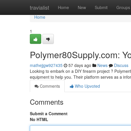
Home
travialist
Home
New
Submit
Groups
Home
1
Polymer80Supply.com: Yo
mathejjgw927435
57 days ago
News
Discuss
Looking to embark on a DIY firearm project ? Polymer
equipment to help you. Their platform serves as a info
Comments
Who Upvoted
Comments
Submit a Comment
No HTML