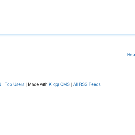
Rep
d
|
Top Users
| Made with
Kliqqi CMS
|
All RSS Feeds