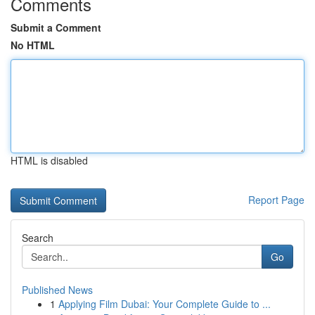
Comments
Submit a Comment
No HTML
HTML is disabled
Report Page
Search
Go
Published News
1
Applying Film Dubai: Your Complete Guide to ...