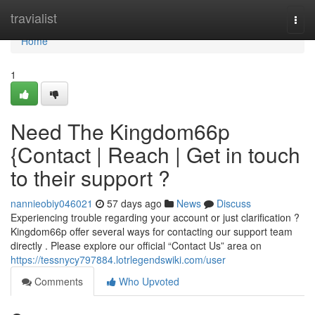
Home
travialist
Togg
navi
Home
1
Need The Kingdom66p
{Contact | Reach | Get in touch
to their support ?
nannieobiy046021
57 days ago
News
Discuss
Experiencing trouble regarding your account or just clarification ?
Kingdom66p offer several ways for contacting our support team
directly . Please explore our official “Contact Us” area on
https://tessnycy797884.lotrlegendswiki.com/user
Comments
Who Upvoted