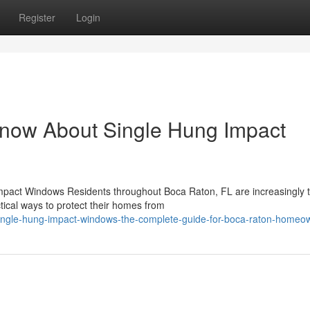
Register
Login
Know About Single Hung Impact
mpact Windows Residents throughout Boca Raton, FL are increasingly t
tical ways to protect their homes from
ingle-hung-impact-windows-the-complete-guide-for-boca-raton-homeo