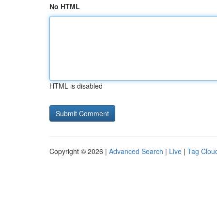
No HTML
HTML is disabled
Copyright © 2026 |
Advanced Search
|
Live
|
Tag Clou