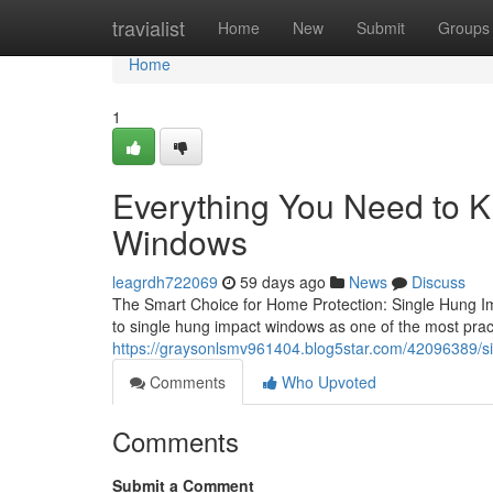
Home
travialist
Home
New
Submit
Groups
Home
1
Everything You Need to 
Windows
leagrdh722069
59 days ago
News
Discuss
The Smart Choice for Home Protection: Single Hung I
to single hung impact windows as one of the most prac
https://graysonlsmv961404.blog5star.com/42096389/s
Comments
Who Upvoted
Comments
Submit a Comment