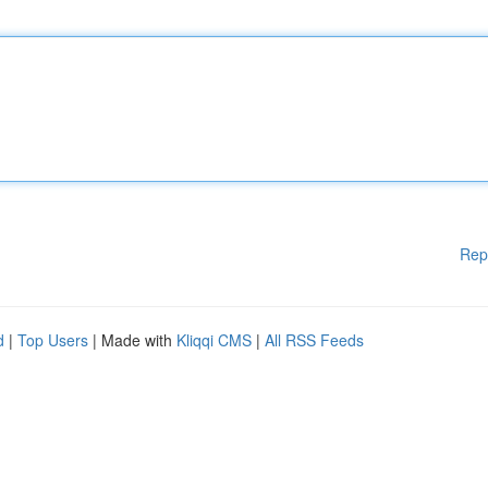
Rep
d
|
Top Users
| Made with
Kliqqi CMS
|
All RSS Feeds