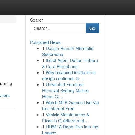
Search
Go
Published News
1
Desain Rumah Minimalis:
Sederhana
1
9xbet Agen: Daftar Terbaru
& Cara Bergabung
1
Why balanced institutional
design continues to ...
urning
1
Unwanted Furniture
Removal Sydney Makes
wners
Home Cl...
1
Watch MLB Games Live Via
the Internet Free
1
Vehicle Maintenance &
Fixes in Guildford and...
1
HH88: A Deep Dive into the
Legacy