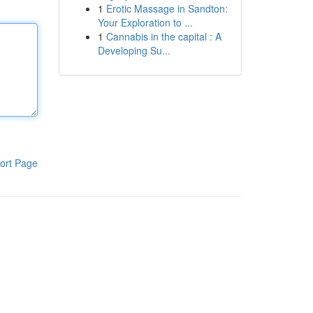
1
Erotic Massage in Sandton:
Your Exploration to ...
1
Cannabis in the capital : A
Developing Su...
ort Page