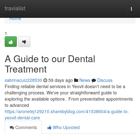
Home
travialist
Togg
navi
Home
1
A Guide to our Dental
Treatment
sabrinacuiz228530
59 days ago
News
Discuss
Finding reliable dental services in Yeovil doesn't need to be a
challenging process. We've your straightforward guide to
exploring the available options . From preventative appointments
to advanced
https://aronetej129210.sharebyblog.com/41538604/a-guide-to-
yeovil-dental-care
Comments
Who Upvoted