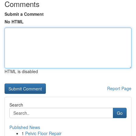
Comments
Submit a Comment
No HTML
HTML is disabled
Report Page
Search
Go
Published News
1
Pelvic Floor Repair