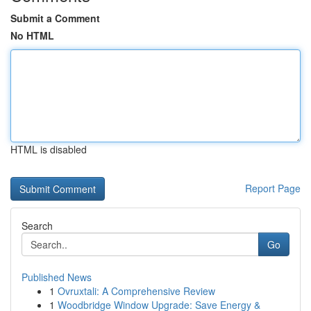
Submit a Comment
No HTML
HTML is disabled
Report Page
Search
Go
Published News
1
Ovruxtali: A Comprehensive Review
1
Woodbridge Window Upgrade: Save Energy &