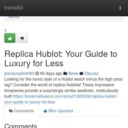
Home
travialist
Togg
navi
Home
1
Replica Hublot: Your Guide to
Luxury for Less
jeansynp604583
59 days ago
News
Discuss
Looking for the iconic style of a Hublot watch minus the high price
tag? Consider the world of replica Hublots! These impressive
timepieces provide a surprisingly similar aesthetic, meticulously
built
https://bookmarkusers.com/story21265526/replica-hublot-
your-guide-to-luxury-for-less
Comments
Who Upvoted
Comments