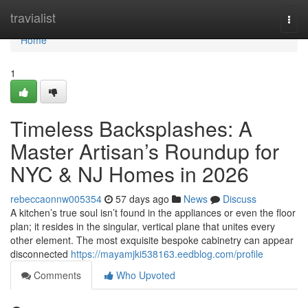
Home
travialist
Togg
navi
Home
1
Timeless Backsplashes: A
Master Artisan’s Roundup for
NYC & NJ Homes in 2026
rebeccaonnw005354
57 days ago
News
Discuss
A kitchen’s true soul isn’t found in the appliances or even the floor
plan; it resides in the singular, vertical plane that unites every
other element. The most exquisite bespoke cabinetry can appear
disconnected
https://mayamjki538163.eedblog.com/profile
Comments
Who Upvoted