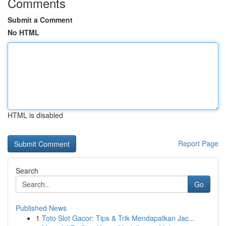
Comments
Submit a Comment
No HTML
HTML is disabled
Report Page
Search
Go
Published News
1
Toto Slot Gacor: Tips & Trik Mendapatkan Jac...