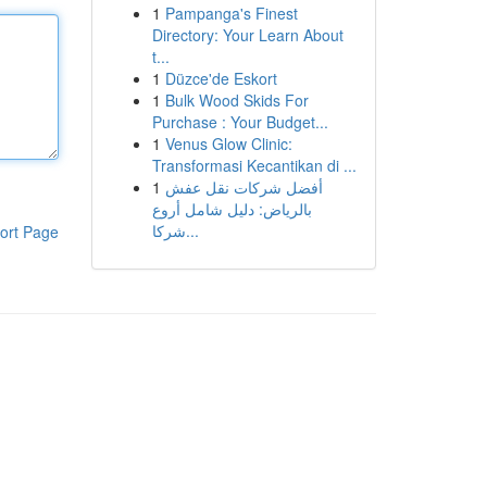
1
Pampanga's Finest
Directory: Your Learn About
t...
1
Düzce'de Eskort
1
Bulk Wood Skids For
Purchase : Your Budget...
1
Venus Glow Clinic:
Transformasi Kecantikan di ...
1
أفضل شركات نقل عفش
بالرياض: دليل شامل أروع
شركا...
ort Page