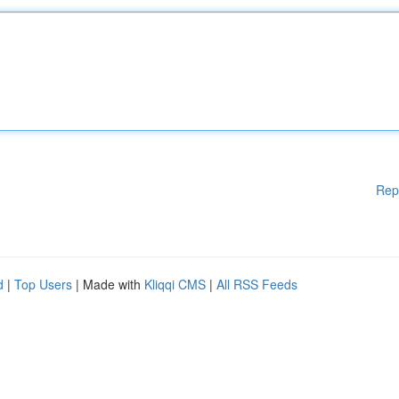
Rep
d
|
Top Users
| Made with
Kliqqi CMS
|
All RSS Feeds