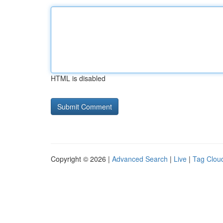
HTML is disabled
Copyright © 2026 |
Advanced Search
|
Live
|
Tag Clou