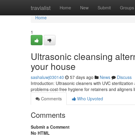
Home
travialist
Home
New
Submit
Groups
Home
1
Ultrasonic cleansing alter
your house
sashaluwj030140
57 days ago
News
Discuss
Introduction: Ultrasonic cleaners with UVC sterilization
problems-cost-free hygiene for retainers and aligners li
Comments
Who Upvoted
Comments
Submit a Comment
No HTML