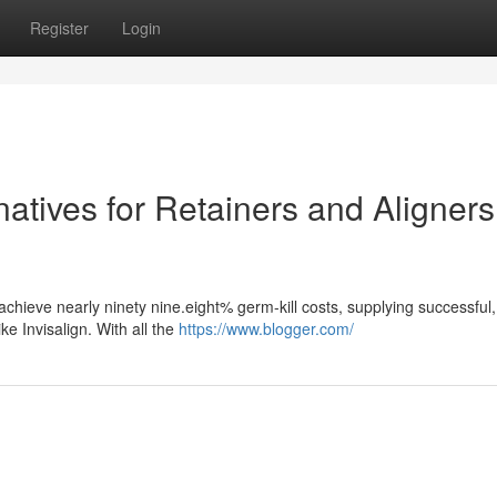
Register
Login
natives for Retainers and Aligners
 achieve nearly ninety nine.eight% germ-kill costs, supplying successful,
ke Invisalign. With all the
https://www.blogger.com/