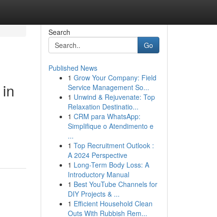
Search
Go
Published News
1
Grow Your Company: Field
 in
Service Management So...
1
Unwind & Rejuvenate: Top
Relaxation Destinatio...
1
CRM para WhatsApp:
Simplifique o Atendimento e
...
1
Top Recruitment Outlook :
A 2024 Perspective
1
Long-Term Body Loss: A
Introductory Manual
1
Best YouTube Channels for
DIY Projects & ...
1
Efficient Household Clean
Outs With Rubbish Rem...