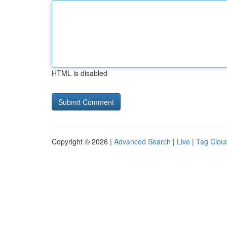
HTML is disabled
Copyright © 2026 |
Advanced Search
|
Live
|
Tag Clou