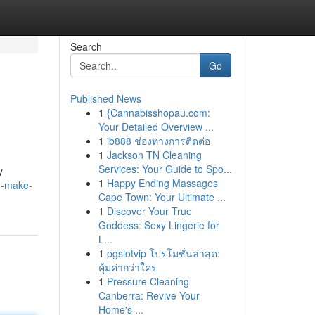
Search
Go
Published News
1
{Cannabisshopau.com:
Your Detailed Overview ...
1
ib888 ช่องทางการติดต่อ
1
Jackson TN Cleaning
Services: Your Guide to Spo...
y
1
Happy Ending Massages
n-make-
Cape Town: Your Ultimate ...
1
Discover Your True
Goddess: Sexy Lingerie for
L...
1
pgslotvip โปรโมชั่นล่าสุด:
คุ้มค่ากว่าใคร
1
Pressure Cleaning
Canberra: Revive Your
Home's ...