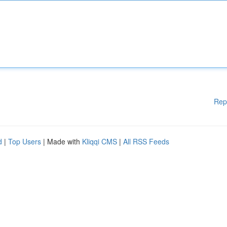
Rep
d
|
Top Users
| Made with
Kliqqi CMS
|
All RSS Feeds