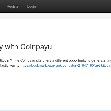
Register
Login
y with Coinpayu
Bitcoin ? The Coinpayu site offers a different opportunity to generate tin
ntastic way to
https://bookmarkpagerank.com/story21647165/get-bitcoi