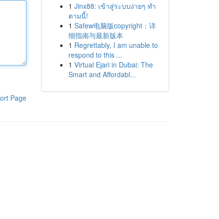
1
Jinx88: เข้าสู่ระบบง่ายๆ ทำ
ตามนี้!
1
Safew电脑版copyright：详
细指南与最新版本
1
Regrettably, I am unable to
respond to this ...
1
Virtual Ejari in Dubai: The
Smart and Affordabl...
ort Page