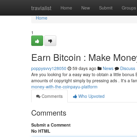
Home
travialist
Home
New
Submit
Groups
Home
1
Earn Bitcoin : Make Mone
poppysvvy128050
59 days ago
News
Discuss
Are you looking for a easy way to obtain a little bonus 
amounts of copyright simply by pressing ads . It's a fa
money-with-the-coinpayu-platform
Comments
Who Upvoted
Comments
Submit a Comment
No HTML