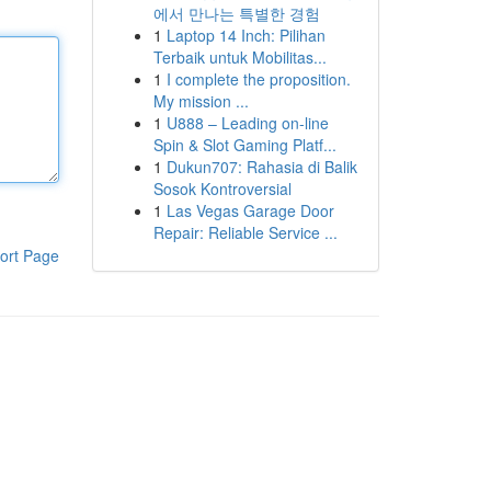
에서 만나는 특별한 경험
1
Laptop 14 Inch: Pilihan
Terbaik untuk Mobilitas...
1
I complete the proposition.
My mission ...
1
U888 – Leading on-line
Spin & Slot Gaming Platf...
1
Dukun707: Rahasia di Balik
Sosok Kontroversial
1
Las Vegas Garage Door
Repair: Reliable Service ...
ort Page