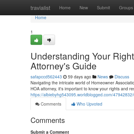
Home
travialist
Home
New
Submit
Groups
Home
1
Understanding Your Righ
Attorney's Guide
safapccd562443
59 days ago
News
Discuss
Navigating the intricate world of Homeowner Associatio
HOA attorney, it's important to know your rights and r
https://albiebyhg543095.worldblogged.com/47942832/u
Comments
Who Upvoted
Comments
Submit a Comment