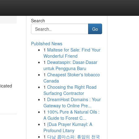
Search
Go
Published News
1
Maltese for Sale: Find Your
Wonderful Friend
1
Dewataspin: Dasar-Dasar
untuk Pengguna Baru
1
Cheapest Stoker's tobacco
Canada
dicated
1
Choosing the Right Road
Surfacing Contractor
1
DreamHost Domains : Your
Gateway to Online Pre...
1
100% Pure & Natural Oils :
A Guide to Forest C...
1
{Dua Prayer Kumayl: A
Profound Litany
1
다낭 콤마스파: 휴양의 천국