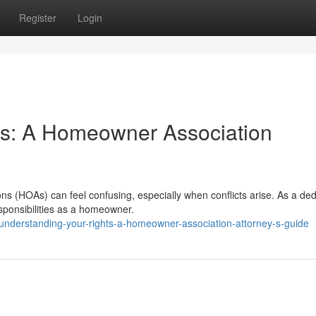
Register
Login
ts: A Homeowner Association
ns (HOAs) can feel confusing, especially when conflicts arise. As a de
esponsibilities as a homeowner.
nderstanding-your-rights-a-homeowner-association-attorney-s-guide