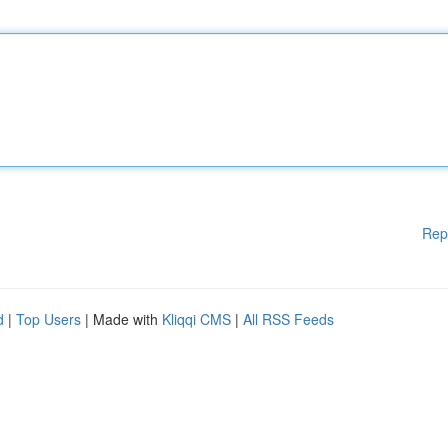
Rep
d
|
Top Users
| Made with
Kliqqi CMS
|
All RSS Feeds