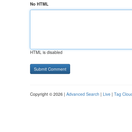
No HTML
HTML is disabled
Copyright © 2026 |
Advanced Search
|
Live
|
Tag Clou