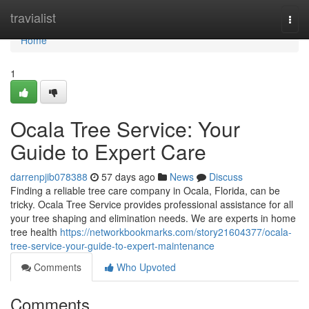
Home
travialist
Togg
navi
Home
1
Ocala Tree Service: Your
Guide to Expert Care
darrenpjib078388
57 days ago
News
Discuss
Finding a reliable tree care company in Ocala, Florida, can be
tricky. Ocala Tree Service provides professional assistance for all
your tree shaping and elimination needs. We are experts in home
tree health
https://networkbookmarks.com/story21604377/ocala-
tree-service-your-guide-to-expert-maintenance
Comments
Who Upvoted
Comments