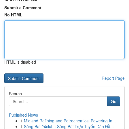
Submit a Comment
No HTML
HTML is disabled
Report Page
Search
Go
Published News
1
Midland Refining and Petrochemical Powering In...
1
Sòng Bài 24club : Sòng Bài Trực Tuyến Dẫn Đầ...