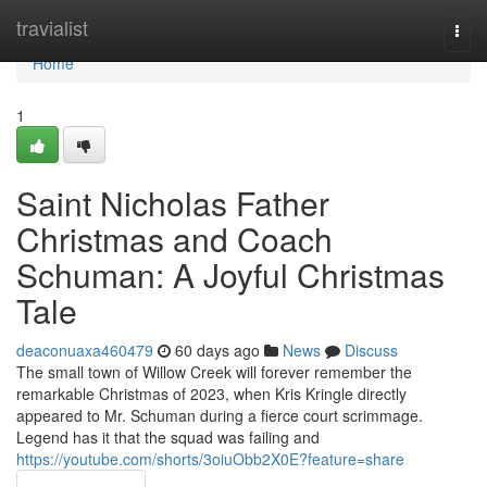
Home
travialist
Togg
navi
Home
1
Saint Nicholas Father
Christmas and Coach
Schuman: A Joyful Christmas
Tale
deaconuaxa460479
60 days ago
News
Discuss
The small town of Willow Creek will forever remember the
remarkable Christmas of 2023, when Kris Kringle directly
appeared to Mr. Schuman during a fierce court scrimmage.
Legend has it that the squad was failing and
https://youtube.com/shorts/3oiuObb2X0E?feature=share