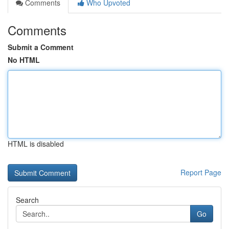
Comments
Who Upvoted
Comments
Submit a Comment
No HTML
HTML is disabled
Report Page
Search
Go