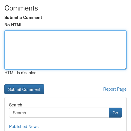
Comments
Submit a Comment
No HTML
HTML is disabled
Report Page
Search
Go
Published News