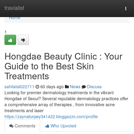
Home
travialist
Togg
navi
Home
1
Hongdae Beauty Clinic : Your
Guide to the Best Skin
Treatments
sahilatal022711
60 days ago
News
Discuss
Looking for premier dermatology treatments in the vibrant
Hongdae of Seoul? Several reputable dermatology practices offer
a comprehensive array of therapies , from innovative acne
treatments and laser
https://zaynabzqwy341422.bloggazzo.com/profile
Comments
Who Upvoted