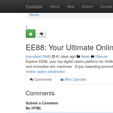
Home
travialist
Home
New
Submit
Groups
Home
1
EE88: Your Ultimate Onli
joanxlsq415585
61 days ago
News
Discuss
Explore EE88, your top digital casino platform for thril
and innovative slot machines . Enjoy rewarding promo
online-casino-destination
Comments
Who Upvoted
Comments
Submit a Comment
No HTML