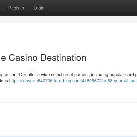
Register
Login
ne Casino Destination
ling action. Our offer a wide selection of games , including popular car
tions
https://idavorm540736.fare-blog.com/41805672/ee88-your-ultimat