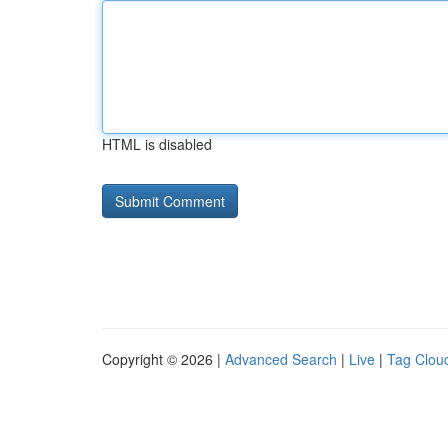
HTML is disabled
Copyright © 2026 |
Advanced Search
|
Live
|
Tag Clou