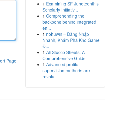
1
Examining SF Juneteenth's
Scholarly Initiativ...
1
Comprehending the
backbone behind integrated
en...
1
nohuwin – Đăng Nhập
Nhanh, Khám Phá Kho Game
Đ...
1
Ali Stucco Sheets: A
Comprehensive Guide
ort Page
1
Advanced profile
supervision methods are
revolu...