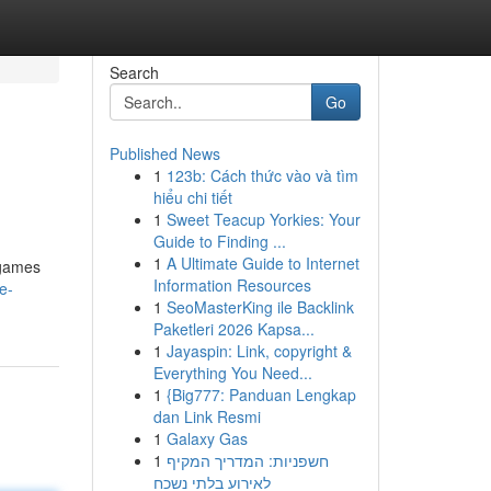
Search
Go
Published News
1
123b: Cách thức vào và tìm
hiểu chi tiết
1
Sweet Teacup Yorkies: Your
Guide to Finding ...
1
A Ultimate Guide to Internet
d games
Information Resources
e-
1
SeoMasterKing ile Backlink
Paketleri 2026 Kapsa...
1
Jayaspin: Link, copyright &
Everything You Need...
1
{Big777: Panduan Lengkap
dan Link Resmi
1
Galaxy Gas
1
חשפניות: המדריך המקיף
לאירוע בלתי נשכח