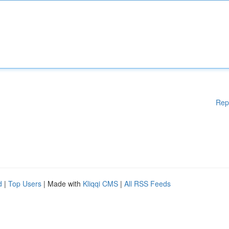
Rep
d
|
Top Users
| Made with
Kliqqi CMS
|
All RSS Feeds