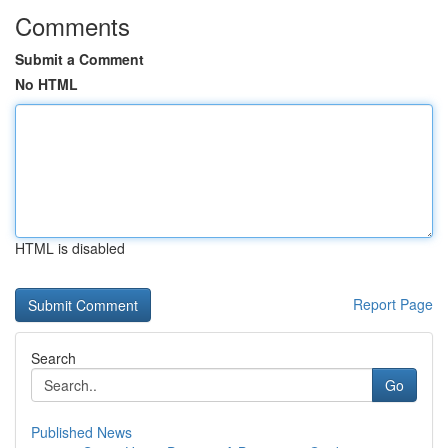
Comments
Submit a Comment
No HTML
HTML is disabled
Report Page
Search
Go
Published News