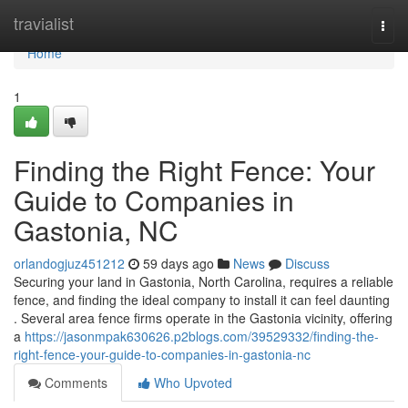
Home
travialist
Togg
navi
Home
1
Finding the Right Fence: Your
Guide to Companies in
Gastonia, NC
orlandogjuz451212
59 days ago
News
Discuss
Securing your land in Gastonia, North Carolina, requires a reliable
fence, and finding the ideal company to install it can feel daunting
. Several area fence firms operate in the Gastonia vicinity, offering
a
https://jasonmpak630626.p2blogs.com/39529332/finding-the-
right-fence-your-guide-to-companies-in-gastonia-nc
Comments
Who Upvoted