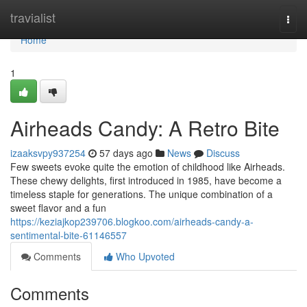
Home
travialist
Togg
navi
Home
1
Airheads Candy: A Retro Bite
izaaksvpy937254
57 days ago
News
Discuss
Few sweets evoke quite the emotion of childhood like Airheads.
These chewy delights, first introduced in 1985, have become a
timeless staple for generations. The unique combination of a
sweet flavor and a fun
https://keziajkop239706.blogkoo.com/airheads-candy-a-
sentimental-bite-61146557
Comments
Who Upvoted
Comments