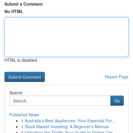
Submit a Comment
No HTML
HTML is disabled
Report Page
Search
Go
Published News
1
Australia's Best Appliances: Your Essential Pur...
1
Stock Market Investing: A Beginner's Manual
1
Unlocking the Thrills: Your Guide to Online Cas...