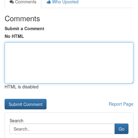
Comments
Who Upvoted
Comments
Submit a Comment
No HTML
HTML is disabled
Report Page
Search
Go