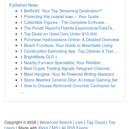
Published News
1
Betflix93: Your Top Streaming Destination?
1
Protecting this coastal town – Your Guide ...
1
Collectible Figures : The Complete Enthusia...
1
The Pundit Report'sTheirIts ExperimentsTrialsTe...
1
Top Deals on Used Cars Under $15,000
1
Purchase Hydrocodone Online: A Detailed Overview
1
Beach Furniture: Your Guide to Beachside Living
1
Construction Estimating App: Top Choices & Test...
1
BrightMeds GLP-1
1
Nearby Furnace Specialists: Your Reliable ...
1
Best Crypto Trading Signals Telegram Channel...
1
Meet Henghia: Your AI-Powered Writing Assistant
1
Stone Washed Ceramic Dice: A Unique Gaming Set
1
How to Choose Richmond Concrete Contractor for
...
Copyright © 2026 |
Advanced Search
|
Live
|
Tag Cloud
|
Top
Users
| Made with
Kliqqi CMS
|
All RSS Feeds