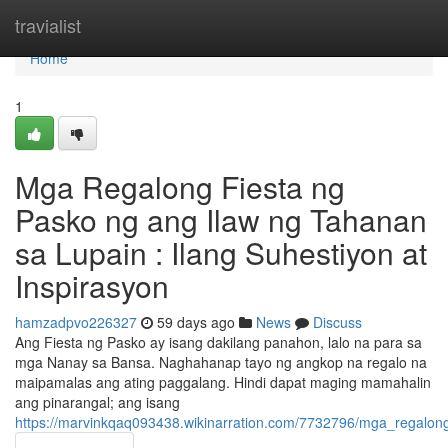
Home
travialist
Home
1
Mga Regalong Fiesta ng
Pasko ng ang Ilaw ng Tahanan
sa Lupain : Ilang Suhestiyon at
Inspirasyon
hamzadpvo226327
59 days ago
News
Discuss
Ang Fiesta ng Pasko ay isang dakilang panahon, lalo na para sa
mga Nanay sa Bansa. Naghahanap tayo ng angkop na regalo na
maipamalas ang ating paggalang. Hindi dapat maging mamahalin
ang pinarangal; ang isang
https://marvinkqaq093438.wikinarration.com/7732796/mga_regal