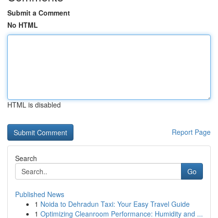
Submit a Comment
No HTML
HTML is disabled
Report Page
Search
Go
Published News
1
Noida to Dehradun Taxi: Your Easy Travel Guide
1
Optimizing Cleanroom Performance: Humidity and ...