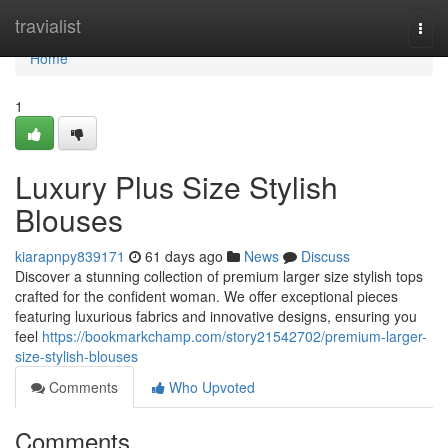
Home
travialist
Togg
navi
Home
1
Luxury Plus Size Stylish
Blouses
kiarapnpy839171
61 days ago
News
Discuss
Discover a stunning collection of premium larger size stylish tops
crafted for the confident woman. We offer exceptional pieces
featuring luxurious fabrics and innovative designs, ensuring you
feel
https://bookmarkchamp.com/story21542702/premium-larger-
size-stylish-blouses
Comments
Who Upvoted
Comments