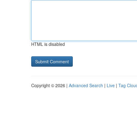
HTML is disabled
Copyright © 2026 |
Advanced Search
|
Live
|
Tag Clou