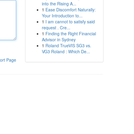
into the Rising A...
1
Ease Discomfort Naturally:
Your Introduction to...
1
I am cannot to satisfy said
request . Cre...
1
Finding the Right Financial
Advisor in Sydney
1
Roland TrueVIS SG3 vs.
VG3 Roland : Which De...
ort Page