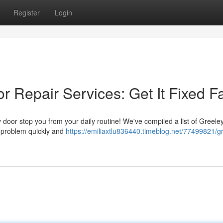
Register
Login
 Repair Services: Get It Fixed F
ty door stop you from your daily routine! We've compiled a list of Greeley
 problem quickly and
https://emiliaxtlu836440.timeblog.net/77499821/g