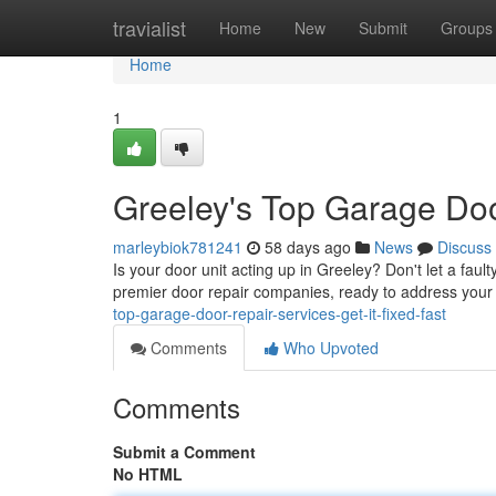
Home
travialist
Home
New
Submit
Groups
Home
1
Greeley's Top Garage Door
marleybiok781241
58 days ago
News
Discuss
Is your door unit acting up in Greeley? Don't let a faul
premier door repair companies, ready to address your
top-garage-door-repair-services-get-it-fixed-fast
Comments
Who Upvoted
Comments
Submit a Comment
No HTML