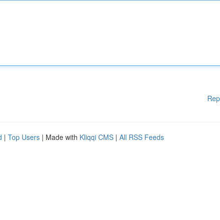
Rep
d
|
Top Users
| Made with
Kliqqi CMS
|
All RSS Feeds