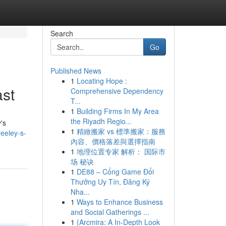
Search
Go
Published News
1
Locating Hope :
ast
Comprehensive Dependency
T...
1
Building Firms In My Area
the Riyadh Regio...
's
1
精緻搬家 vs 標準搬家：服務
reeley-s-
內容、價格落差與選擇指南
1
地理位置专家 解析： 国际市
场 秘诀
1
DE88 – Cổng Game Đổi
Thưởng Uy Tín, Đăng Ký
Nha...
1
Ways to Enhance Business
and Social Gatherings ...
1
{Arcmira: A In-Depth Look