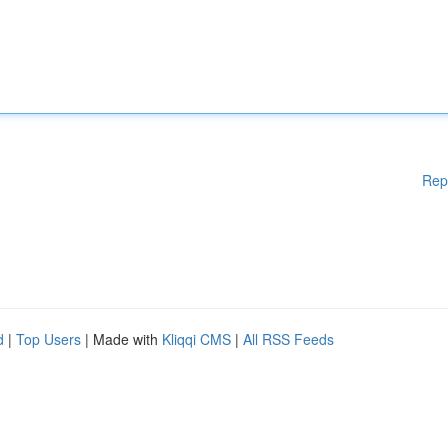
Rep
d
|
Top Users
| Made with
Kliqqi CMS
|
All RSS Feeds