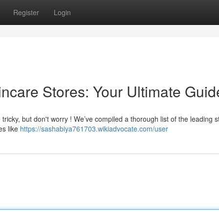
Register
Login
kincare Stores: Your Ultimate Guid
 tricky, but don't worry ! We’ve compiled a thorough list of the leading s
es like
https://sashabiya761703.wikiadvocate.com/user