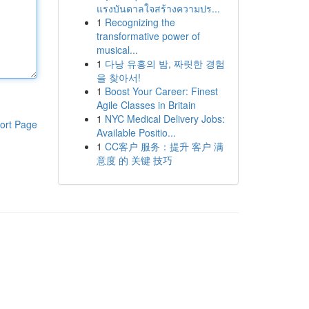
แรงบันดาลใจสร้างความปร...
1
Recognizing the
transformative power of
musical...
1
다낭 유흥의 밤, 짜릿한 경험
을 찾아서!
1
Boost Your Career: Finest
Agile Classes in Britain
1
NYC Medical Delivery Jobs:
ort Page
Available Positio...
1
CC客户 服务：提升 客户 满
意度 的 关键 技巧