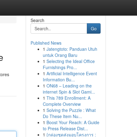
Search
Go
Published News
1
Jatengtoto: Panduan Utuh
e
untuk Orang Baru
1
Selecting the Ideal Office
Furnishings Pro...
1
Artificial Intelligence Event
tores
Information Bu...
1
ON68 – Leading on the
internet Spin & Slot Gami...
1
This 789 Enrollment: A
Complete Overview
1
Solving the Puzzle : What
Do These Item Nu...
1
Boost Your Reach: A Guide
to Press Release Dist...
1
{กล่องชุดส่งมอบโครงการ :