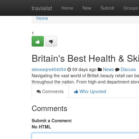
Home
travialist
Home
New
Submit
Groups
Home
1
Britain's Best Health & S
steveaqre404054
59 days ago
News
Discuss
Navigating the vast world of British beauty retail can be
throughout the nation. From high-end department stor
Comments
Who Upvoted
Comments
Submit a Comment
No HTML