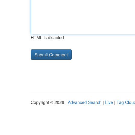
HTML is disabled
Copyright © 2026 |
Advanced Search
|
Live
|
Tag Clou