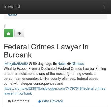
Home
travialist
Togg
navi
Home
1
Federal Crimes Lawyer in
Burbank
liviakjdb252052
59 days ago
News
Discuss
What to Expect From a Dedicated Federal Crimes Lawyer Facing
a federal indictment is one of the most frightening events a
person can encounter. Unlike county offenses, federal cases
come with steeper consequences and
https://arontoxp523975.dsiblogger.com/74797518/federal-crimes-
lawyer-in-burbank
Comments
Who Upvoted