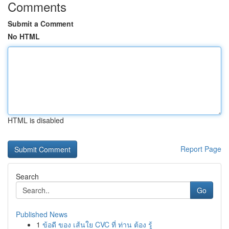
Comments
Submit a Comment
No HTML
HTML is disabled
Report Page
Search
Go
Published News
1
ข้อดี ของ เส้นใย CVC ที่ ท่าน ต้อง รู้