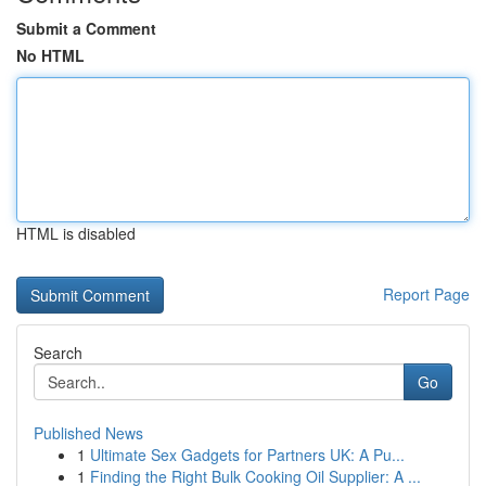
Submit a Comment
No HTML
HTML is disabled
Report Page
Search
Go
Published News
1
Ultimate Sex Gadgets for Partners UK: A Pu...
1
Finding the Right Bulk Cooking Oil Supplier: A ...