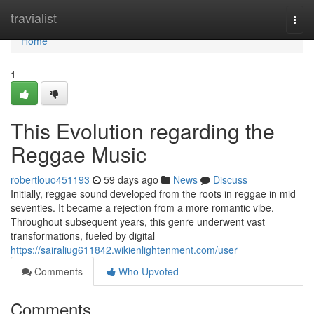
Home
travialist
Togg
navi
Home
1
This Evolution regarding the
Reggae Music
robertlouo451193
59 days ago
News
Discuss
Initially, reggae sound developed from the roots in reggae in mid
seventies. It became a rejection from a more romantic vibe.
Throughout subsequent years, this genre underwent vast
transformations, fueled by digital
https://sairaliug611842.wikienlightenment.com/user
Comments
Who Upvoted
Comments