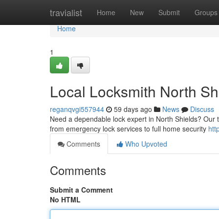
Home
travialist
Home
New
Submit
Groups
Home
1
Local Locksmith North Sh
reganqvgi557944
59 days ago
News
Discuss
Need a dependable lock expert in North Shields? Our te
from emergency lock services to full home security
htt
Comments
Who Upvoted
Comments
Submit a Comment
No HTML