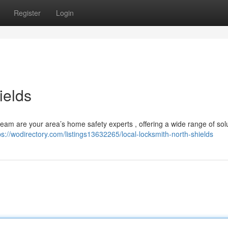
Register
Login
ields
am are your area’s home safety experts , offering a wide range of solu
ps://wodirectory.com/listings13632265/local-locksmith-north-shields