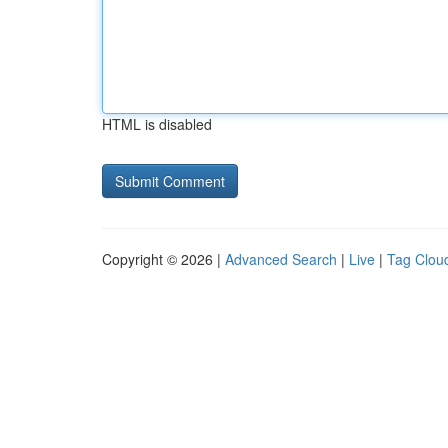
HTML is disabled
Copyright © 2026 |
Advanced Search
|
Live
|
Tag Clou