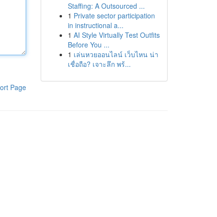
Staffing: A Outsourced ...
1
Private sector participation
in instructional a...
1
AI Style Virtually Test Outfits
Before You ...
1
เล่นหวยออนไลน์ เว็บไหน น่า
เชื่อถือ? เจาะลึก พร้...
ort Page