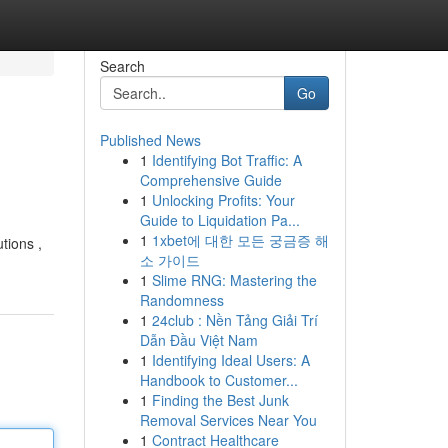
Search
Go
Published News
1
Identifying Bot Traffic: A
Comprehensive Guide
1
Unlocking Profits: Your
Guide to Liquidation Pa...
1
1xbet에 대한 모든 궁금증 해
tions ,
소 가이드
1
Slime RNG: Mastering the
Randomness
1
24club : Nền Tảng Giải Trí
Dẫn Đầu Việt Nam
1
Identifying Ideal Users: A
Handbook to Customer...
1
Finding the Best Junk
Removal Services Near You
1
Contract Healthcare