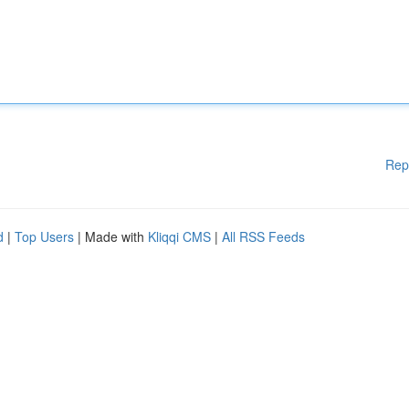
Rep
d
|
Top Users
| Made with
Kliqqi CMS
|
All RSS Feeds